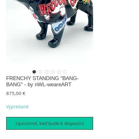
FRENCHY STANDING "BANG-
BANG" - by nWL-weareART
Price
875,00 €
Vypredané
Upozorniť, keď bude k dispozícii