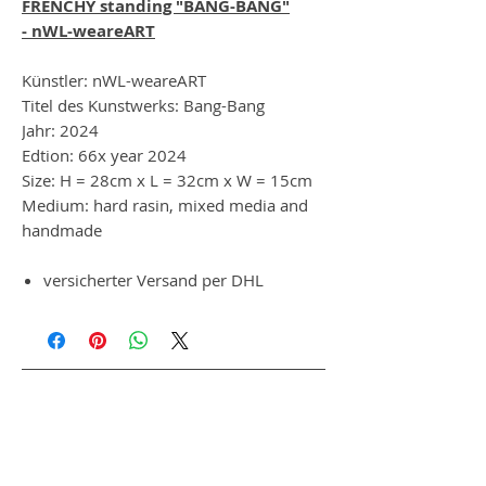
FRENCHY standing "BANG-BANG"
- nWL-weareART
Künstler: nWL-weareART
Titel des Kunstwerks: Bang-Bang
Jahr: 2024
Edtion: 66x year 2024
Size: H = 28cm x L = 32cm x W = 15cm
Medium: hard rasin, mixed media and
handmade
versicherter Versand per DHL