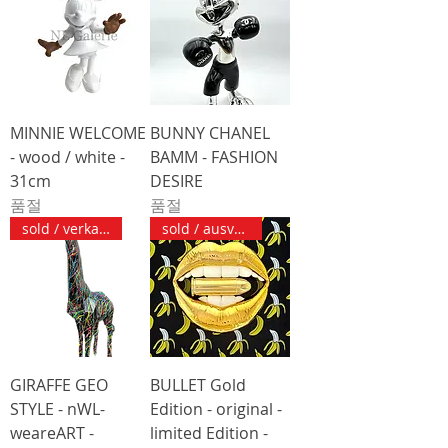
MINNIE WELCOME
BUNNY CHANEL
- wood / white -
BAMM - FASHION
31cm
DESIRE
품절
품절
sold / verkauft
sold / ausverkauft
GIRAFFE GEO
BULLET Gold
STYLE - nWL-
Edition - original -
weareART -
limited Edition -