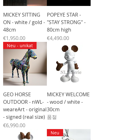
MICKEY SITTING
POPEYE STAR -
ON - white / gold -
"STAY STRONG" -
48cm
80cm high
가격
가격
€1,950.00
€4,490.00
Neu - unikat
GEO HORSE
MICKEY WELCOME
OUTDOOR - nWL-
- wood / white -
weareArt - original
30cm
- signed (real size)
품절
가격
€6,990.00
Neu