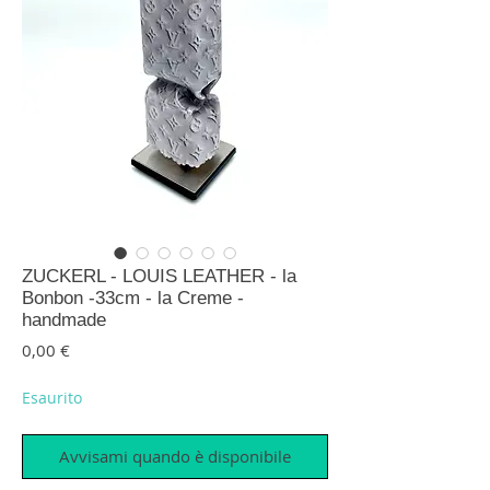
ZUCKERL - LOUIS LEATHER - la
Bonbon -33cm - la Creme -
handmade
Prezzo
0,00 €
Esaurito
Avvisami quando è disponibile