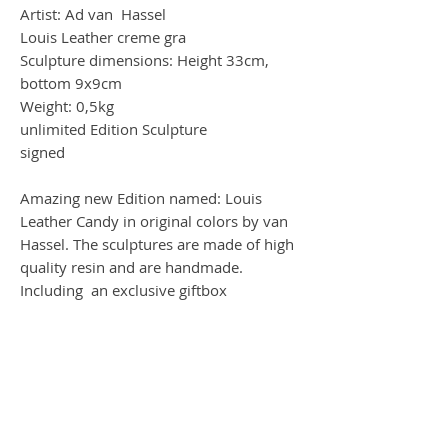
Artist: Ad van Hassel
Louis Leather creme gra
Sculpture dimensions: Height 33cm,
bottom 9x9cm
Weight: 0,5kg
unlimited Edition Sculpture
signed
Amazing new Edition named: Louis
Leather Candy in original colors by van
Hassel. The sculptures are made of high
quality resin and are handmade.
Including an exclusive giftbox
Worldwide Shipping by DHL