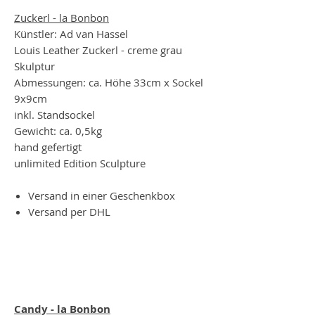
Zuckerl - la Bonbon
Künstler: Ad van Hassel
Louis Leather Zuckerl - creme grau
Skulptur
Abmessungen: ca. Höhe 33cm x Sockel
9x9cm
inkl. Standsockel
Gewicht: ca. 0,5kg
hand gefertigt
unlimited Edition Sculpture
Versand in einer Geschenkbox
Versand per DHL
Candy - la Bonbon