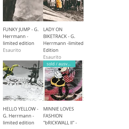
FUNKY JUMP - G.
LADY ON
Herrmann -
BIKETRACK - G.
limited edition
Herrmann -limited
Esaurito
Edition
Esaurito
sold / ausverkauft
HELLO YELLOW -
MINNIE LOVES
G. Herrmann -
FASHION
limited edition
"bRICKWALL II" -