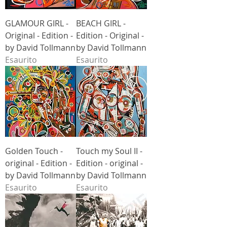
GLAMOUR GIRL -
BEACH GIRL -
Original - Edition -
Edition - Original -
by David Tollmann
by David Tollmann
Esaurito
Esaurito
Golden Touch -
Touch my Soul II -
original - Edition -
Edition - original -
by David Tollmann
by David Tollmann
Esaurito
Esaurito