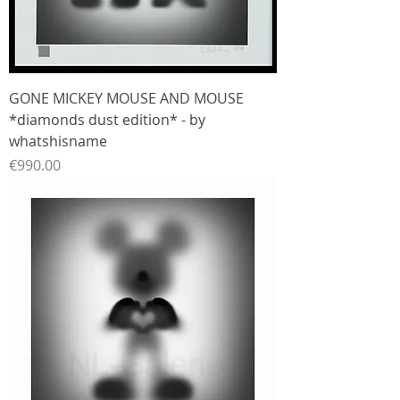
GONE MICKEY MOUSE AND MOUSE
*diamonds dust edition* - by
whatshisname
Price
€990.00