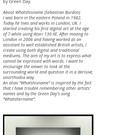
by Green Day.
About Whatshisname (Sebastian Burdon)
I was born in the eastern Poland in 1982.
Today he lives and works in London, UK. I
started creating his first digital art at the age
of 7 while using Atari 130 XE. After moving to
London in 2006 and having worked as an
assistant to well established British artists, I
create using both digital and traditional
mediums. The aim of my art is to express what
cannot be expressed with words. I want to
encourage the viewer to look at the
surrounding world and question it in a derisive,
unorthodox way.
An alias “Whatshisname” is inspired by the fact
that I have trouble remembering other artists'
names and by the Green Day's song
“Whatshername”.