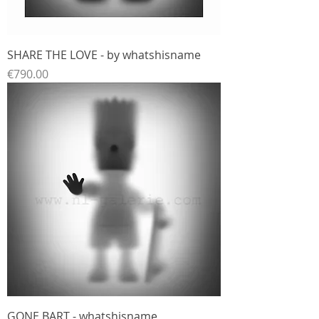
SHARE THE LOVE - by whatshisname
Price
€790.00
GONE BART - whatshisname