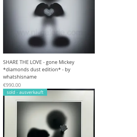
SHARE THE LOVE - gone Mickey
*diamonds dust edition* - by
whatshisname
Price
€990.00
sold - ausverkauft