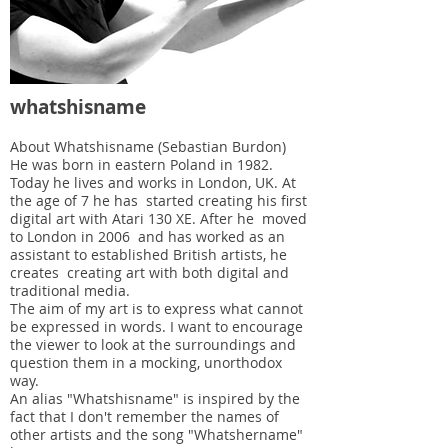
whatshisname
About Whatshisname (Sebastian Burdon)
He was born in eastern Poland in 1982.
Today he lives and works in London, UK. At
the age of 7 he has started creating his first
digital art with Atari 130 XE. After he moved
to London in 2006 and has worked as an
assistant to established British artists, he
creates creating art with both digital and
traditional media.
The aim of my art is to express what cannot
be expressed in words. I want to encourage
the viewer to look at the surroundings and
question them in a mocking, unorthodox
way.
An alias "Whatshisname" is inspired by the
fact that I don't remember the names of
other artists and the song "Whatshername"