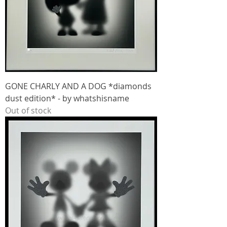
GONE CHARLY AND A DOG *diamonds
dust edition* - by whatshisname
Out of stock