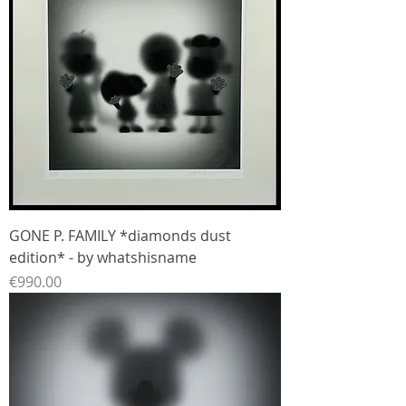
GONE P. FAMILY *diamonds dust
edition* - by whatshisname
Price
€990.00