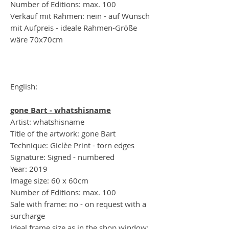
Number of Editions: max. 100
Verkauf mit Rahmen: nein - auf Wunsch
mit Aufpreis - ideale Rahmen-Größe
wäre 70x70cm
English:
gone Bart - whatshisname
Artist: whatshisname
Title of the artwork: gone Bart
Technique: Giclèe Print - torn edges
Signature: Signed - numbered
Year: 2019
Image size: 60 x 60cm
Number of Editions: max. 100
Sale with frame: no - on request with a
surcharge
Ideal frame size as in the shop window: