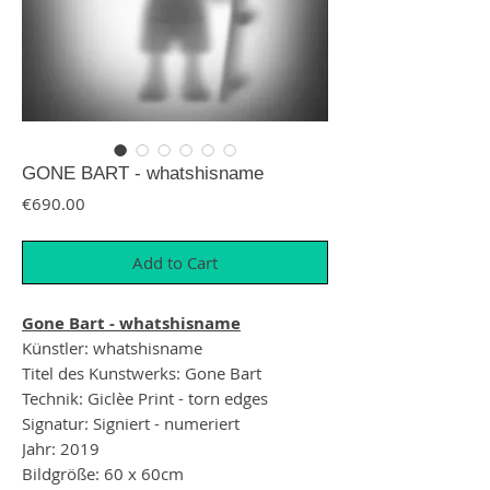
GONE BART - whatshisname
Price
€690.00
Add to Cart
Gone Bart - whatshisname
Künstler: whatshisname
Titel des Kunstwerks: Gone Bart
Technik: Giclèe Print - torn edges
Signatur: Signiert - numeriert
Jahr: 2019
Bildgröße: 60 x 60cm