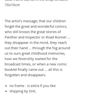
70x70cm
The artist's message; that our children
forget the great and wonderful comics,
who still knows the great stories of
Panther and Inspector or Road Runner ...
they disappear in the mind, they reach
out their hand ... through the fog around
us to ours great childhood memories,
how we feverishly waited for the
broadcast times, or when a new comic
booklet finally came out ... all this is
forgotten and disappears.
no frame - is extra if you like
shipping by DHL