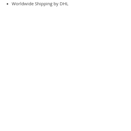
Worldwide Shipping by DHL