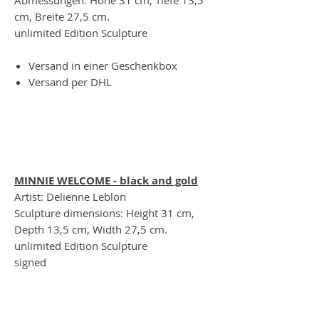
cm, Breite 27,5 cm.
unlimited Edition Sculpture
Versand in einer Geschenkbox
Versand per DHL
MINNIE WELCOME - black and gold
Artist: Delienne Leblon
Sculpture dimensions: Height 31 cm,
Depth 13,5 cm, Width 27,5 cm.
unlimited Edition Sculpture
signed