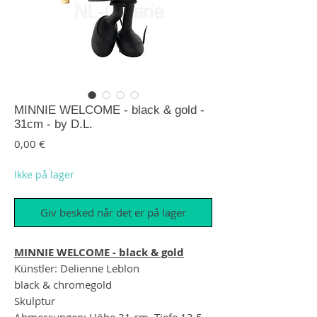
MINNIE WELCOME - black & gold -
31cm - by D.L.
Pris
0,00 €
Ikke på lager
Giv besked når det er på lager
MINNIE WELCOME - black & gold
Künstler: Delienne Leblon
black & chromegold
Skulptur
Abmessungen: Höhe 31 cm, Tiefe 13,5