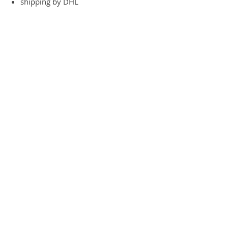
shipping by DHL