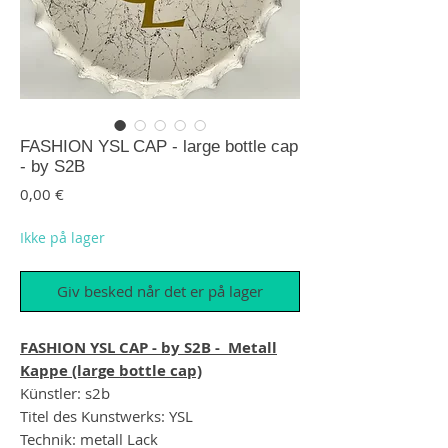
FASHION YSL CAP - large bottle cap
- by S2B
Pris
0,00 €
Ikke på lager
Giv besked når det er på lager
FASHION YSL CAP - by S2B - Metall
Kappe (large bottle cap)
Künstler: s2b
Titel des Kunstwerks: YSL
Technik: metall Lack