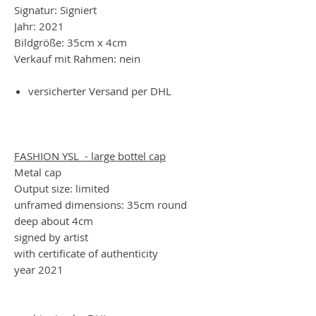
Signatur: Signiert
Jahr: 2021
Bildgröße: 35cm x 4cm
Verkauf mit Rahmen: nein
versicherter Versand per DHL
FASHION YSL - large bottel cap
Metal cap
Output size: limited
unframed dimensions: 35cm round
deep about 4cm
signed by artist
with certificate of authenticity
year 2021