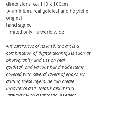
dimensions: ca. 110 x 100cm
Aluminium, real goldleaf and holyfolie
original
hand signed
limited only 10 world wide
A masterpiece of its kind, the art is a
combination of digital techniques such as
photography and use on real
goldleaf and various handmade items
covered with several layers of epoxy. By
adding these layers, he can create
innovative and unique mix media
artworks with a fantastic 3D effect.
SHOWTIME !
Ein Meisterwerk seiner Art, die Kunst ist
es eine Kombination aus digitalen