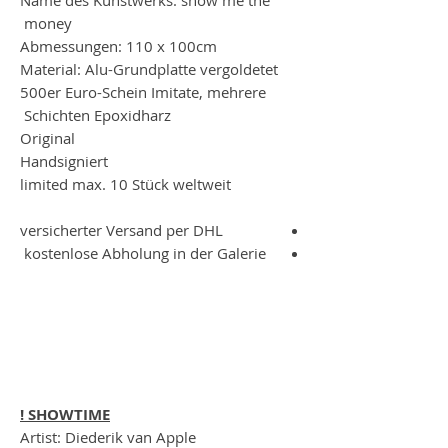
money
Abmessungen: 110 x 100cm
Material: Alu-Grundplatte vergoldetet
500er Euro-Schein Imitate, mehrere
Schichten Epoxidharz
Original
Handsigniert
limited max. 10 Stück weltweit
versicherter Versand per DHL
kostenlose Abholung in der Galerie
SHOWTIME !
Artist: Diederik van Apple