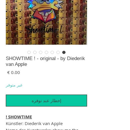
SHOWTIME ! - original - by Diederik
van Apple
لسعر
غير متوفر
إخطار عند توفره
SHOWTIME !
Künstler: Diederik van Apple
Name des Kunstwerks: show me the