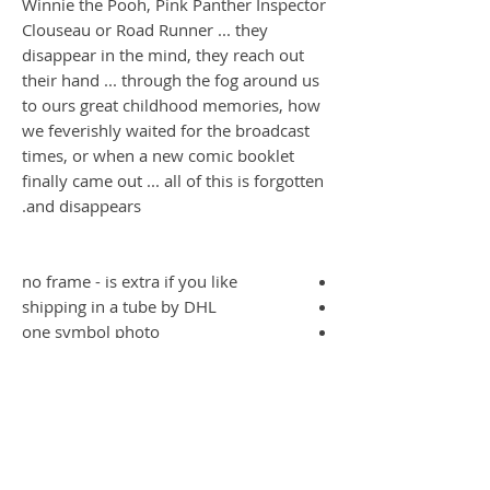
Winnie the Pooh, Pink Panther Inspector
Clouseau or Road Runner ... they
disappear in the mind, they reach out
their hand ... through the fog around us
to ours great childhood memories, how
we feverishly waited for the broadcast
times, or when a new comic booklet
finally came out ... all of this is forgotten
and disappears.
no frame - is extra if you like
shipping in a tube by DHL
one symbol photo
gone Serie
Die Message des Künstlers; dass unsere
Kinder die tollen und wunderbaren
Comics vergessen, wer kennt denn noch