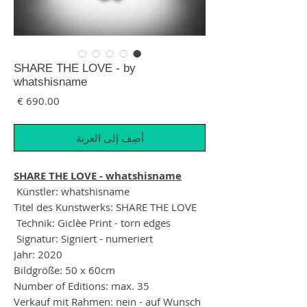
SHARE THE LOVE - by
whatshisname
لسعر
أضِف إلى العربة
SHARE THE LOVE - whatshisname
Künstler: whatshisname
Titel des Kunstwerks: SHARE THE LOVE
Technik: Giclèe Print - torn edges
Signatur: Signiert - numeriert
Jahr: 2020
Bildgröße: 50 x 60cm
Number of Editions: max. 35
Verkauf mit Rahmen: nein - auf Wunsch