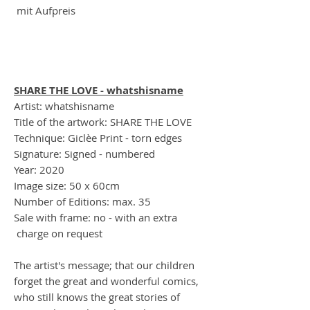
mit Aufpreis
SHARE THE LOVE - whatshisname
Artist: whatshisname
Title of the artwork: SHARE THE LOVE
Technique: Giclèe Print - torn edges
Signature: Signed - numbered
Year: 2020
Image size: 50 x 60cm
Number of Editions: max. 35
Sale with frame: no - with an extra
charge on request
The artist's message; that our children
forget the great and wonderful comics,
who still knows the great stories of