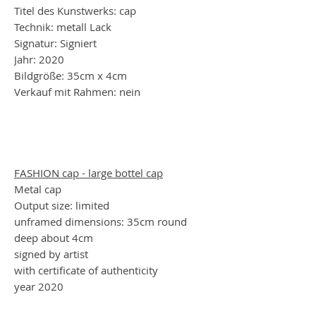
Titel des Kunstwerks: cap
Technik: metall Lack
Signatur: Signiert
Jahr: 2020
Bildgröße: 35cm x 4cm
Verkauf mit Rahmen: nein
FASHION cap - large bottel cap
Metal cap
Output size: limited
unframed dimensions: 35cm round
deep about 4cm
signed by artist
with certificate of authenticity
year 2020