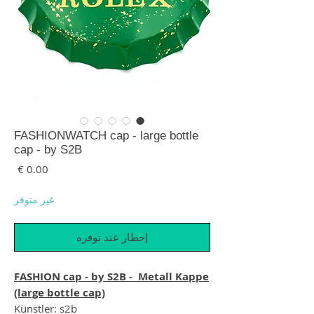
FASHIONWATCH cap - large bottle
cap - by S2B
لسعر
غير متوفر
إخطار عند توفره
FASHION cap - by S2B - Metall Kappe
(large bottle cap)
Künstler: s2b