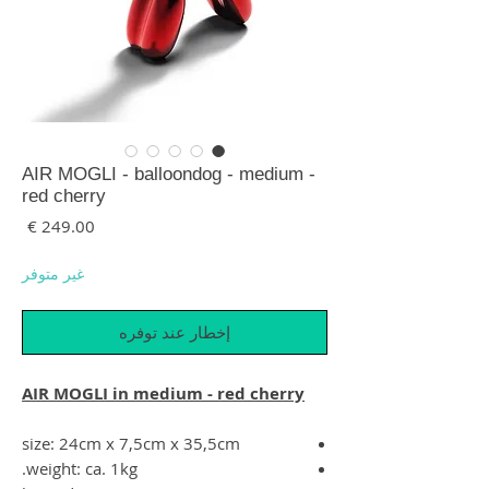
AIR MOGLI - balloondog - medium -
red cherry
لسعر
غير متوفر
إخطار عند توفره
AIR MOGLI in medium - red cherry
size: 24cm x 7,5cm x 35,5cm
weight: ca. 1kg.