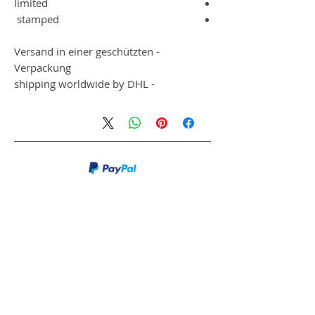
limited
stamped
- Versand in einer geschützten
Verpackung
- shipping worldwide by DHL