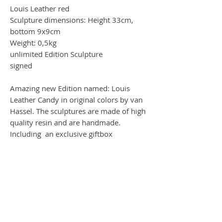
Louis Leather red
Sculpture dimensions: Height 33cm,
bottom 9x9cm
Weight: 0,5kg
unlimited Edition Sculpture
signed
Amazing new Edition named: Louis
Leather Candy in original colors by van
Hassel. The sculptures are made of high
quality resin and are handmade.
Including an exclusive giftbox
Worldwide Shipping by DHL