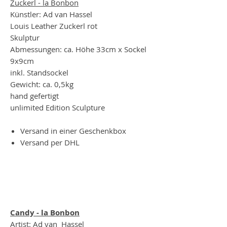
Zuckerl - la Bonbon
Künstler: Ad van Hassel
Louis Leather Zuckerl rot
Skulptur
Abmessungen: ca. Höhe 33cm x Sockel
9x9cm
inkl. Standsockel
Gewicht: ca. 0,5kg
hand gefertigt
unlimited Edition Sculpture
Versand in einer Geschenkbox
Versand per DHL
Candy - la Bonbon
Artist: Ad van Hassel