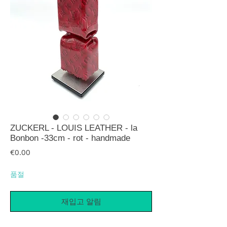
ZUCKERL - LOUIS LEATHER - la
Bonbon -33cm - rot - handmade
가격
€0.00
품절
재입고 알림