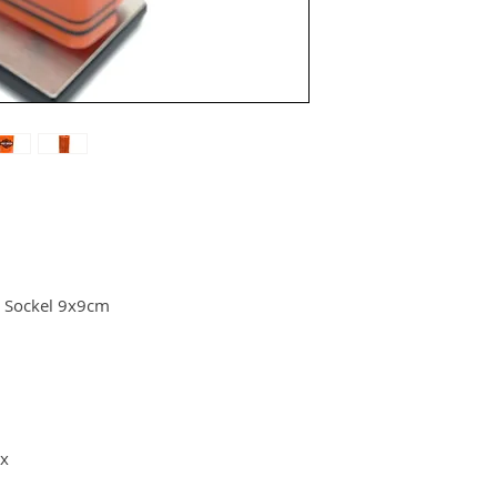
 Sockel 9x9cm
ox