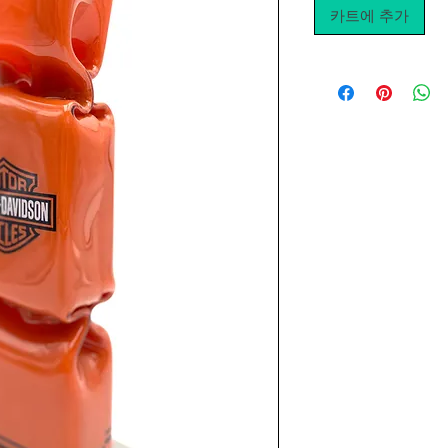
카트에 추가