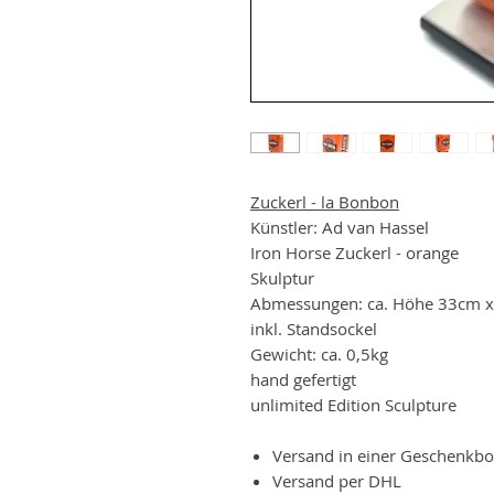
Zuckerl - la Bonbon
Künstler: Ad van Hassel
Iron Horse Zuckerl - orange
Skulptur
Abmessungen: ca. Höhe 33cm x
inkl. Standsockel
Gewicht: ca. 0,5kg
hand gefertigt
unlimited Edition Sculpture
Versand in einer Geschenkb
Versand per DHL