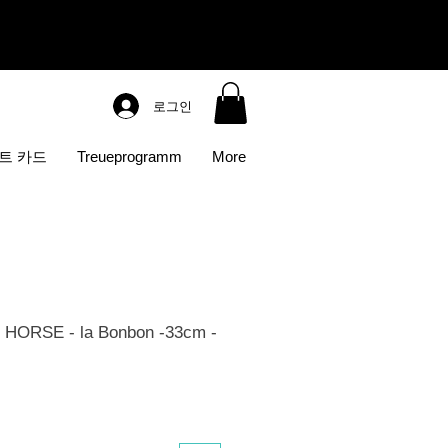
로그인
트 카드
Treueprogramm
More
HORSE - la Bonbon -33cm -