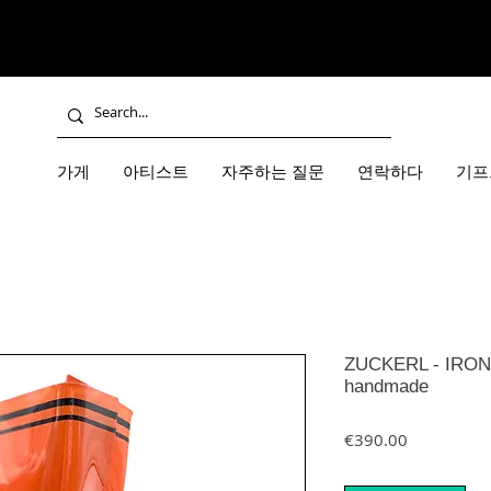
가게
아티스트
자주하는 질문
연락하다
기프
ZUCKERL - IRON 
handmade
가격
€390.00