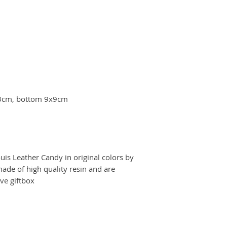
33cm, bottom 9x9cm
is Leather Candy in original colors by
ade of high quality resin and are
ve giftbox