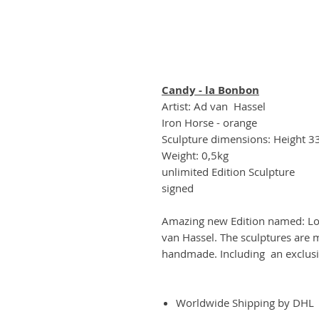
Candy - la Bonbon
Artist: Ad van Hassel
Iron Horse - orange
Sculpture dimensions: Height 
Weight: 0,5kg
unlimited Edition Sculpture
signed
Amazing new Edition named: Lou
van Hassel. The sculptures are m
handmade. Including an exclusi
Worldwide Shipping by DHL