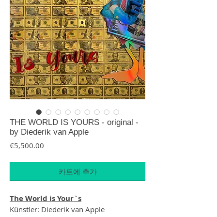
THE WORLD IS YOURS - original -
by Diederik van Apple
가격
€5,500.00
카트에 추가
The World is Your`s
Künstler: Diederik van Apple