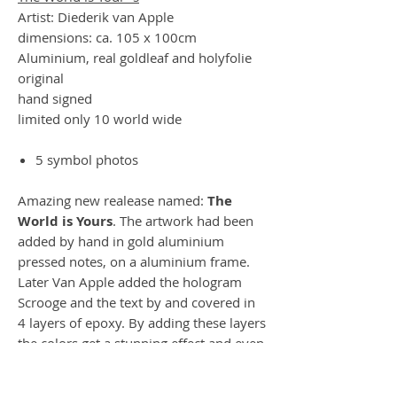
Artist: Diederik van Apple
dimensions: ca. 105 x 100cm
Aluminium, real goldleaf and holyfolie
original
hand signed
limited only 10 world wide
5 symbol photos
Amazing new realease named:
The
World is Yours
.
The artwork had been
added by hand in gold aluminium
pressed notes, on a aluminium frame.
Later Van Apple added the hologram
Scrooge and the text by and covered in
4 layers of epoxy. By adding these layers
the colors get a stunning effect and even
sides of the glitter box is amazing.