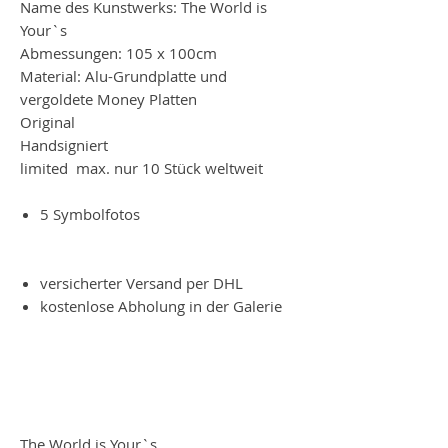
Name des Kunstwerks: The World is
Your`s
Abmessungen: 105 x 100cm
Material: Alu-Grundplatte und
vergoldete Money Platten
Original
Handsigniert
limited max. nur 10 Stück weltweit
5 Symbolfotos
versicherter Versand per DHL
kostenlose Abholung in der Galerie
The World is Your`s