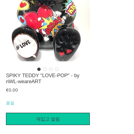
SPIKY TEDDY "LOVE-POP" - by
nWL-weareART
가격
€0.00
품절
재입고 알림