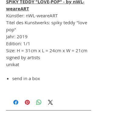
SPIKY TEDDY "LOVE-POP" - by nWL-
weareART
Künstler: nWL-weareART
Titel des Kunstwerks: spiky teddy "love
pop"
Jahr: 2019
Edition: 1/1
Size: H = 31cm x L = 24cm x W = 21cm
signed by artists
unikat
send in a box