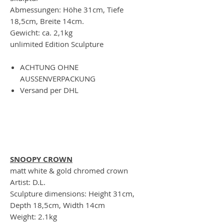
Abmessungen: Höhe 31cm, Tiefe
18,5cm, Breite 14cm.
Gewicht: ca. 2,1kg
unlimited Edition Sculpture
ACHTUNG OHNE
AUSSENVERPACKUNG
Versand per DHL
SNOOPY CROWN
matt white & gold chromed crown
Artist: D.L.
Sculpture dimensions: Height 31cm,
Depth 18,5cm, Width 14cm
Weight: 2.1kg