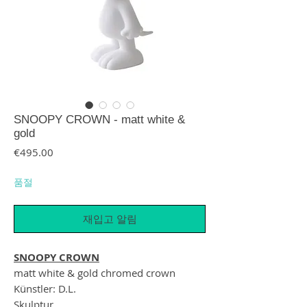
SNOOPY CROWN - matt white &
gold
가격
€495.00
품절
재입고 알림
SNOOPY CROWN
matt white & gold chromed crown
Künstler: D.L.
Skulptur