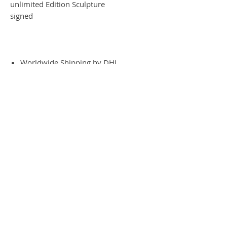
unlimited Edition Sculpture
signed
Worldwide Shipping by DHL