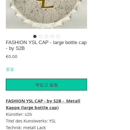
FASHION YSL CAP - large bottle cap
- by S2B
가격
€0.00
품절
재입고 알림
FASHION YSL CAP - by S2B - Metall
Kappe (large bottle cap)
Künstler: s2b
Titel des Kunstwerks: YSL
Technik: metall Lack