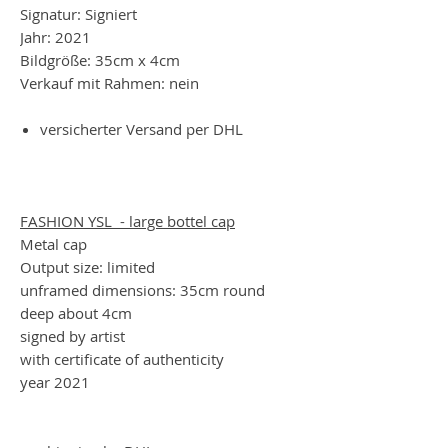
Signatur: Signiert
Jahr: 2021
Bildgröße: 35cm x 4cm
Verkauf mit Rahmen: nein
versicherter Versand per DHL
FASHION YSL - large bottel cap
Metal cap
Output size: limited
unframed dimensions: 35cm round
deep about 4cm
signed by artist
with certificate of authenticity
year 2021