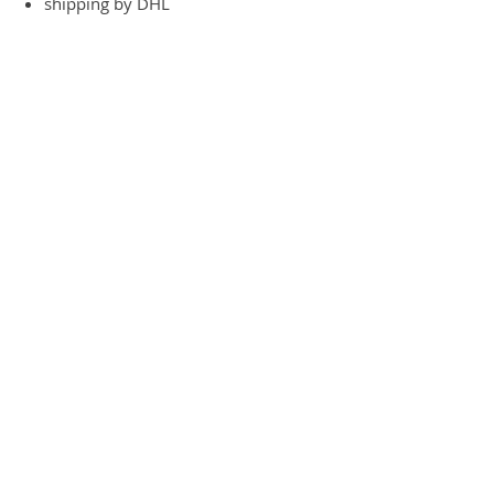
shipping by DHL