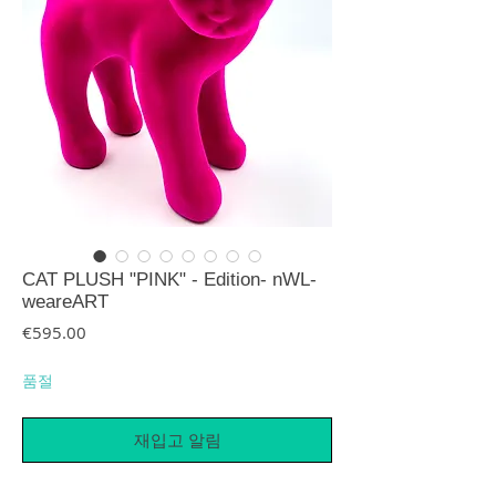
CAT PLUSH "PINK" - Edition- nWL-
weareART
가격
€595.00
품절
재입고 알림