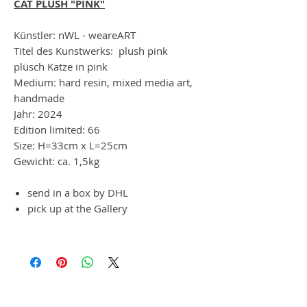
CAT PLUSH "PINK"
Künstler: nWL - weareART
Titel des Kunstwerks: plush pink
plüsch Katze in pink
Medium: hard resin, mixed media art,
handmade
Jahr: 2024
Edition limited: 66
Size: H=33cm x L=25cm
Gewicht: ca. 1,5kg
send in a box by DHL
pick up at the Gallery