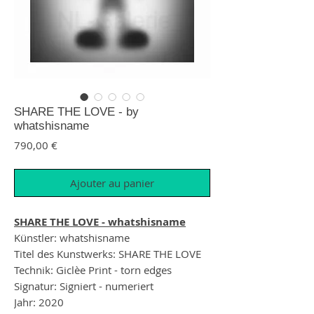
SHARE THE LOVE - by
whatshisname
Prix
790,00 €
Ajouter au panier
SHARE THE LOVE - whatshisname
Künstler: whatshisname
Titel des Kunstwerks: SHARE THE LOVE
Technik: Giclèe Print - torn edges
Signatur: Signiert - numeriert
Jahr: 2020