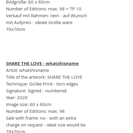
Bildgröße: 60 x 60cm
Number of Editions: max. 98 + TP 10
Verkauf mit Rahmen: nein - auf Wunsch
mit Aufpreis - ideale Größe wäre
70x70cm
SHARE THE LOVE - whatshisname
Artist: whatshisname
Title of the artwork: SHARE THE LOVE
Technique: Giclèe Print - torn edges
Signature: Signed - numbered
Year: 2020
Image size: 60 x 60cm
Number of Editions: max. 98
Sale with frame: no - with an extra
charge on request - ideal size would be
70x70cm