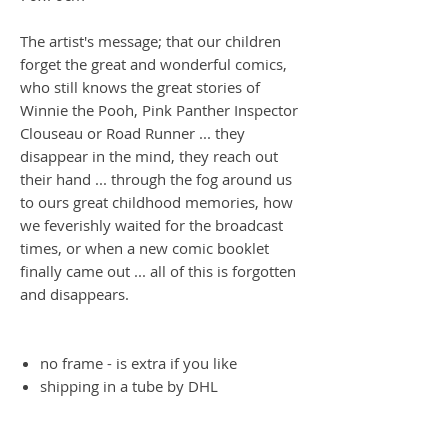
The artist's message; that our children
forget the great and wonderful comics,
who still knows the great stories of
Winnie the Pooh, Pink Panther Inspector
Clouseau or Road Runner ... they
disappear in the mind, they reach out
their hand ... through the fog around us
to ours great childhood memories, how
we feverishly waited for the broadcast
times, or when a new comic booklet
finally came out ... all of this is forgotten
and disappears.
no frame - is extra if you like
shipping in a tube by DHL
one symbol photo