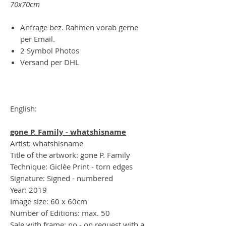
70x70cm
Anfrage bez. Rahmen vorab gerne
per Email.
2 Symbol Photos
Versand per DHL
English:
gone P. Family - whatshisname
Artist: whatshisname
Title of the artwork: gone P. Family
Technique: Giclèe Print - torn edges
Signature: Signed - numbered
Year: 2019
Image size: 60 x 60cm
Number of Editions: max. 50
Sale with frame: no - on request with a