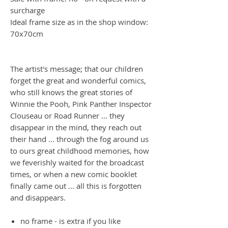
surcharge
Ideal frame size as in the shop window:
70x70cm
The artist's message; that our children
forget the great and wonderful comics,
who still knows the great stories of
Winnie the Pooh, Pink Panther Inspector
Clouseau or Road Runner ... they
disappear in the mind, they reach out
their hand ... through the fog around us
to ours great childhood memories, how
we feverishly waited for the broadcast
times, or when a new comic booklet
finally came out ... all this is forgotten
and disappears.
no frame - is extra if you like