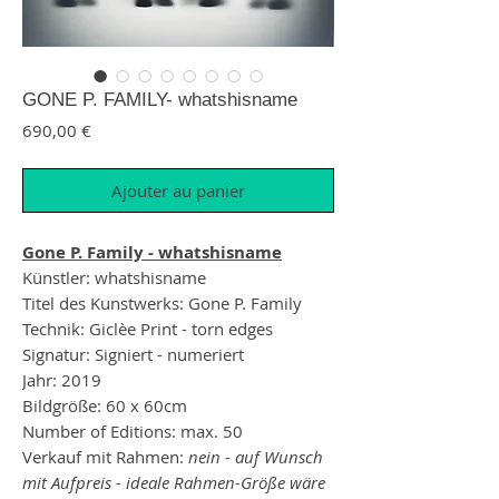
GONE P. FAMILY- whatshisname
Prix
690,00 €
Ajouter au panier
Gone P. Family - whatshisname
Künstler: whatshisname
Titel des Kunstwerks: Gone P. Family
Technik: Giclèe Print - torn edges
Signatur: Signiert - numeriert
Jahr: 2019
Bildgröße: 60 x 60cm
Number of Editions: max. 50
Verkauf mit Rahmen:
nein - auf Wunsch
mit Aufpreis - ideale Rahmen-Größe wäre