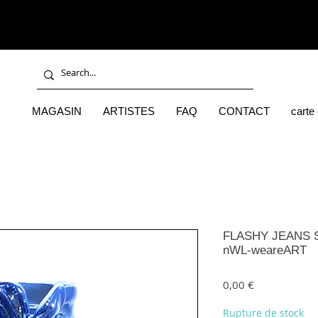
MAGASIN
ARTISTES
FAQ
CONTACT
carte
FLASHY JEANS S
nWL-weareART
Prix
0,00 €
Rupture de stock