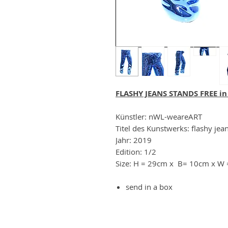
FLASHY JEANS STANDS FREE in
Künstler: nWL-weareART
Titel des Kunstwerks: flashy jean
Jahr: 2019
Edition: 1/2
Size: H = 29cm x B= 10cm x W
send in a box