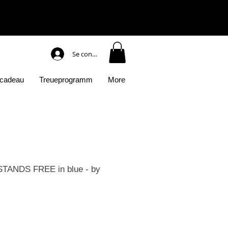
Se connecter
 cadeau
Treueprogramm
More
TANDS FREE in blue - by