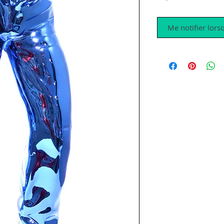
Me notifier lorsq