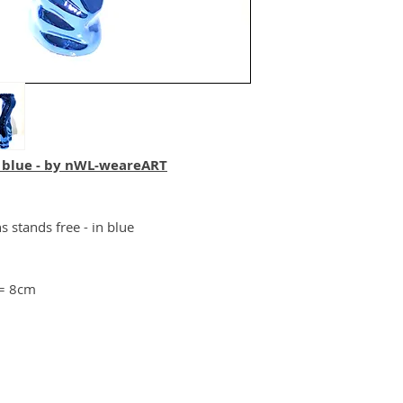
 blue - by nWL-weareART
s stands free - in blue
 = 8cm