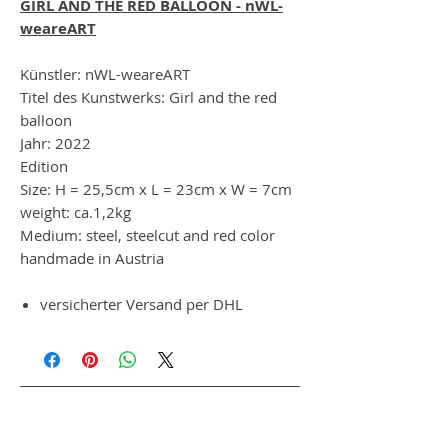
GIRL AND THE RED BALLOON - nWL-
weareART
Künstler: nWL-weareART
Titel des Kunstwerks: Girl and the red
balloon
Jahr: 2022
Edition
Size: H = 25,5cm x L = 23cm x W = 7cm
weight: ca.1,2kg
Medium: steel, steelcut and red color
handmade in Austria
versicherter Versand per DHL