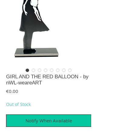
GIRL AND THE RED BALLOON - by
nWL-weareART
Price
€0.00
Out of Stock
Notify When Available