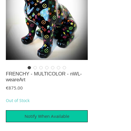
FRENCHY - MULTICOLOR - nWL-
weareArt
Price
€875.00
Out of Stock
Notify When Available