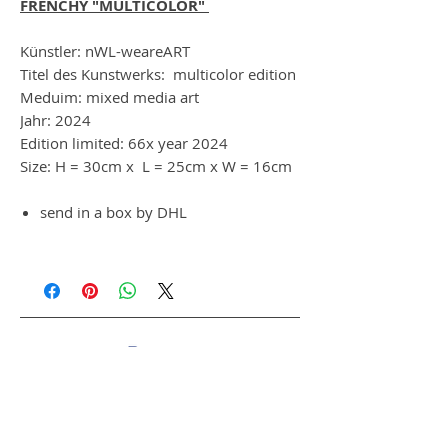
FRENCHY "MULTICOLOR"
Künstler: nWL-weareART
Titel des Kunstwerks: multicolor edition
Meduim: mixed media art
Jahr: 2024
Edition limited: 66x year 2024
Size: H = 30cm x L = 25cm x W = 16cm
send in a box by DHL