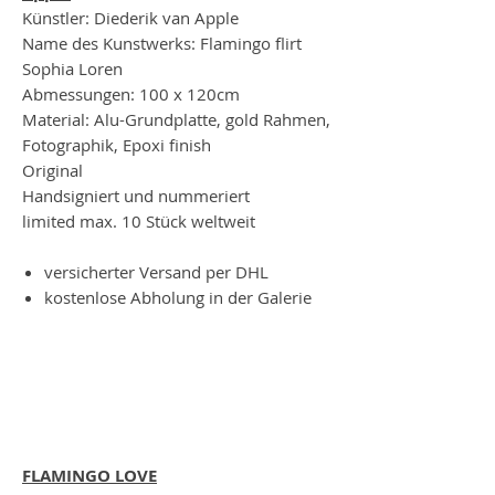
Künstler: Diederik van Apple
Name des Kunstwerks: Flamingo flirt
Sophia Loren
Abmessungen: 100 x 120cm
Material: Alu-Grundplatte, gold Rahmen,
Fotographik, Epoxi finish
Original
Handsigniert und nummeriert
limited max. 10 Stück weltweit
versicherter Versand per DHL
kostenlose Abholung in der Galerie
FLAMINGO LOVE