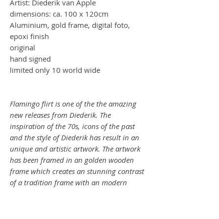
Artist: Diederik van Apple
dimensions: ca. 100 x 120cm
Aluminium, gold frame, digital foto,
epoxi finish
original
hand signed
limited only 10 world wide
Flamingo flirt is one of the the amazing
new releases from Diederik. The
inspiration of the 70s, icons of the past
and the style of Diederik has result in an
unique and artistic artwork. The artwork
has been framed in an golden wooden
frame which creates an stunning contrast
of a tradition frame with an modern
artwork.