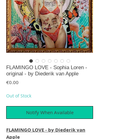
FLAMINGO LOVE - Sophia Loren -
original - by Diederik van Apple
Price
€0.00
Out of Stock
Notify When Available
FLAMINGO LOVE - by Diederik van
Apple