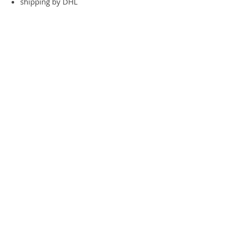
shipping by DHL