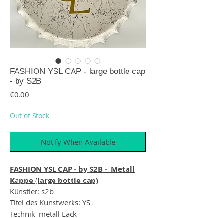
FASHION YSL CAP - large bottle cap
- by S2B
Price
€0.00
Out of Stock
Notify When Available
FASHION YSL CAP - by S2B - Metall
Kappe (large bottle cap)
Künstler: s2b
Titel des Kunstwerks: YSL
Technik: metall Lack