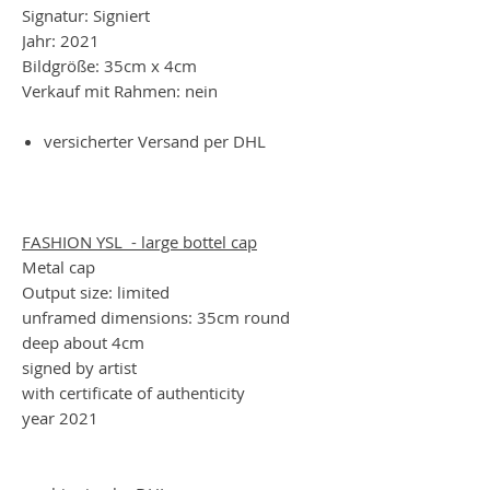
Signatur: Signiert
Jahr: 2021
Bildgröße: 35cm x 4cm
Verkauf mit Rahmen: nein
versicherter Versand per DHL
FASHION YSL - large bottel cap
Metal cap
Output size: limited
unframed dimensions: 35cm round
deep about 4cm
signed by artist
with certificate of authenticity
year 2021