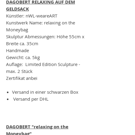
DAGOBERT RELAXING AUF DEM
GELDSACK
Künstler: nWL-weareART
Kunstwerk Name: relaxing on the
Moneybag
Skulptur Abmessungen: Höhe 55cm x
Breite ca. 35cm
Handmade
Gewicht: ca. 5kg
Auflage: Limited Edition Sculpture -
max. 2 Stück
Zertifikat anbei
Versand in einer schwarzen Box
Versand per DHL
DAGOBERT "relaxing on the
Moneybag"