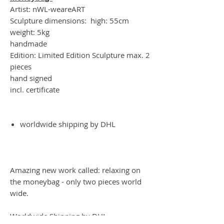
Artist: nWL-weareART
Sculpture dimensions: high: 55cm
weight: 5kg
handmade
Edition: Limited Edition Sculpture max. 2
pieces
hand signed
incl. certificate
worldwide shipping by DHL
Amazing new work called: relaxing on
the moneybag - only two pieces world
wide.
Worldwide Shipping by DHL