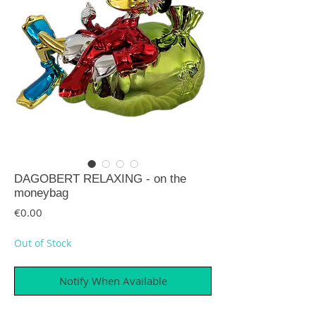
DAGOBERT RELAXING - on the
moneybag
Price
€0.00
Out of Stock
Notify When Available