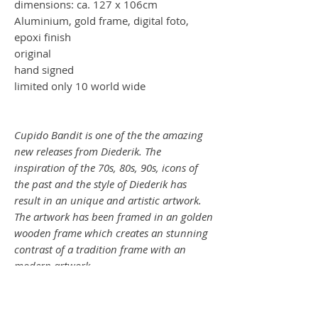
dimensions: ca. 127 x 106cm
Aluminium, gold frame, digital foto,
epoxi finish
original
hand signed
limited only 10 world wide
Cupido Bandit is one of the the amazing
new releases from Diederik. The
inspiration of the 70s, 80s, 90s, icons of
the past and the style of Diederik has
result in an unique and artistic artwork.
The artwork has been framed in an golden
wooden frame which creates an stunning
contrast of a tradition frame with an
modern artwork.
CUPIDO BANDIT (Madonna)