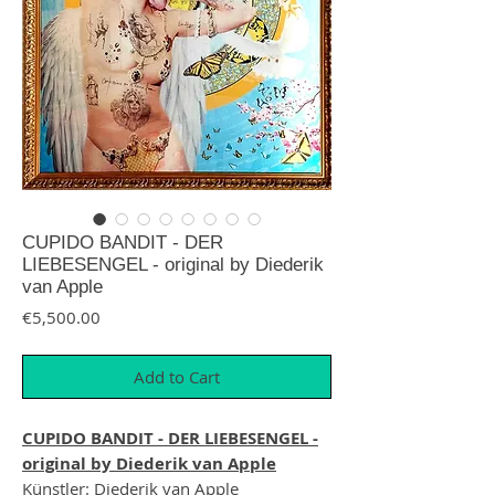
CUPIDO BANDIT - DER
LIEBESENGEL - original by Diederik
van Apple
Price
€5,500.00
Add to Cart
CUPIDO BANDIT - DER LIEBESENGEL -
original by Diederik van Apple
Künstler: Diederik van Apple