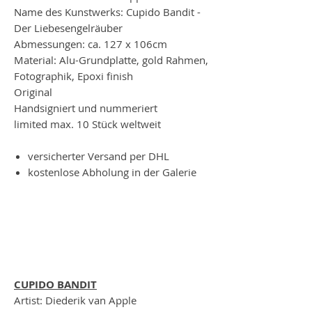
Name des Kunstwerks: Cupido Bandit -
Der Liebesengelräuber
Abmessungen: ca. 127 x 106cm
Material: Alu-Grundplatte, gold Rahmen,
Fotographik, Epoxi finish
Original
Handsigniert und nummeriert
limited max. 10 Stück weltweit
versicherter Versand per DHL
kostenlose Abholung in der Galerie
CUPIDO BANDIT
Artist: Diederik van Apple