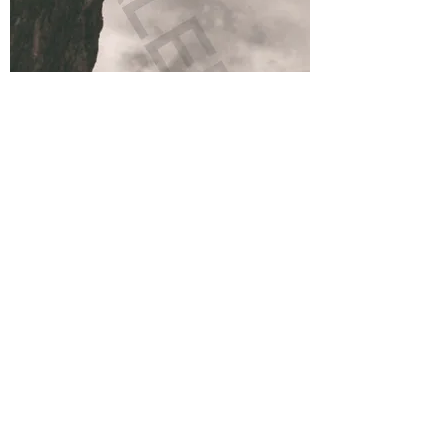
FUNKY JUMP - G. Herrmann - limited
edition
Out of stock