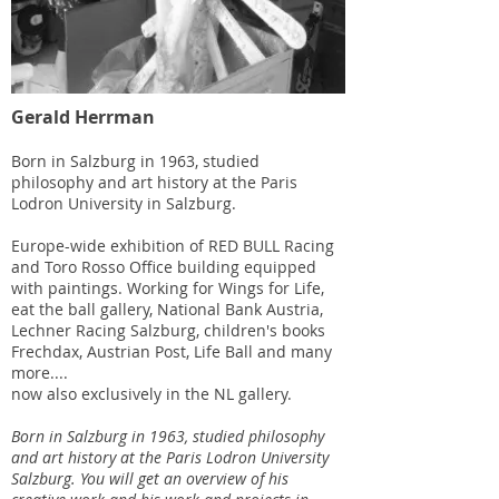
Gerald Herrman
Born in Salzburg in 1963, studied
philosophy and art history at the Paris
Lodron University in Salzburg.
Europe-wide exhibition of RED BULL Racing
and Toro Rosso Office building equipped
with paintings. Working for Wings for Life,
eat the ball gallery, National Bank Austria,
Lechner Racing Salzburg, children's books
Frechdax, Austrian Post, Life Ball and many
more....
now also exclusively in the NL gallery.
Born in Salzburg in 1963, studied philosophy
and art history at the Paris Lodron University
Salzburg. You will get an overview of his