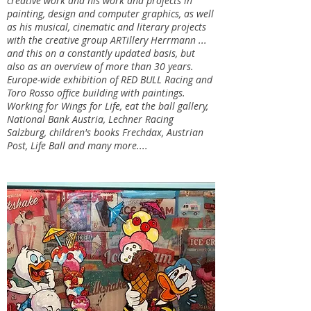
creative work and his work and projects in
painting, design and computer graphics, as well
as his musical, cinematic and literary projects
with the creative group ARTillery Herrmann ...
and this on a constantly updated basis, but
also as an overview of more than 30 years.
Europe-wide exhibition of RED BULL Racing and
Toro Rosso office building with paintings.
Working for Wings for Life, eat the ball gallery,
National Bank Austria, Lechner Racing
Salzburg, children's books Frechdax, Austrian
Post, Life Ball and many more....