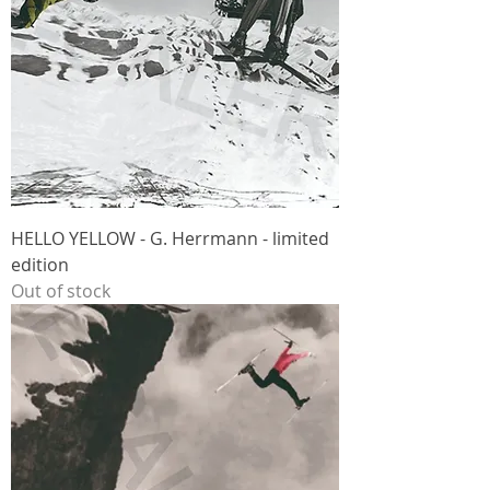
HELLO YELLOW - G. Herrmann - limited
edition
Out of stock