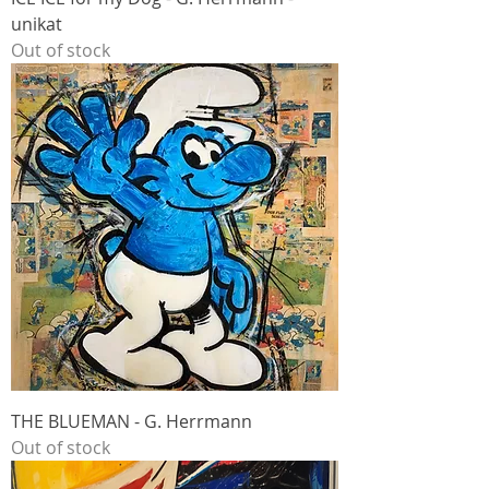
unikat
Out of stock
THE BLUEMAN - G. Herrmann
Out of stock