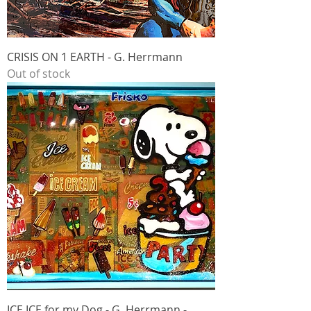
CRISIS ON 1 EARTH - G. Herrmann
Out of stock
ICE ICE for my Dog - G. Herrmann -