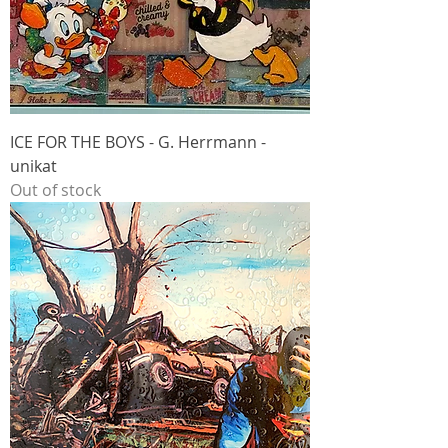
ICE FOR THE BOYS - G. Herrmann -
unikat
Out of stock