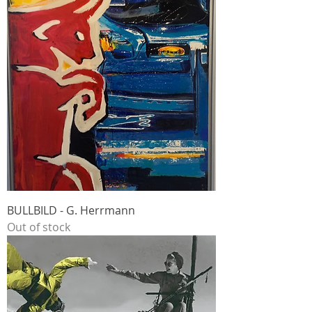
BULLBILD - G. Herrmann
Out of stock