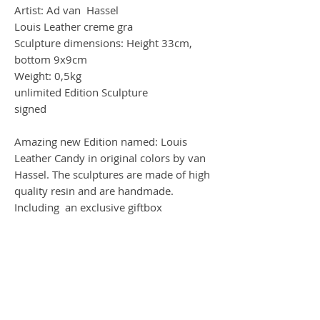
Artist: Ad van Hassel
Louis Leather creme gra
Sculpture dimensions: Height 33cm,
bottom 9x9cm
Weight: 0,5kg
unlimited Edition Sculpture
signed
Amazing new Edition named: Louis
Leather Candy in original colors by van
Hassel. The sculptures are made of high
quality resin and are handmade.
Including an exclusive giftbox
Worldwide Shipping by DHL