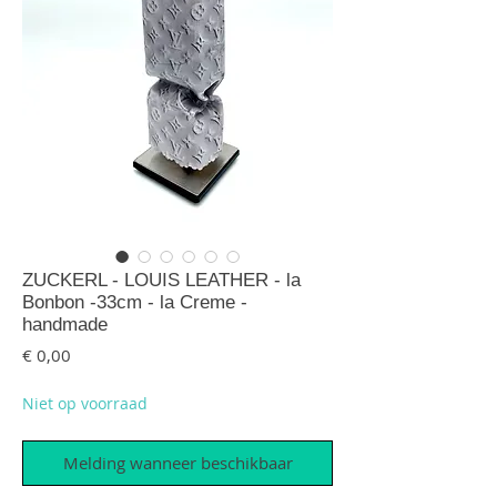
ZUCKERL - LOUIS LEATHER - la
Bonbon -33cm - la Creme -
handmade
Prijs
€ 0,00
Niet op voorraad
Melding wanneer beschikbaar