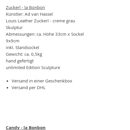
Zuckerl - la Bonbon
Künstler: Ad van Hassel
Louis Leather Zuckerl - creme grau
Skulptur
Abmessungen: ca. Höhe 33cm x Sockel
9x9cm
inkl. Standsockel
Gewicht: ca. 0,5kg
hand gefertigt
unlimited Edition Sculpture
Versand in einer Geschenkbox
Versand per DHL
Candy - la Bonbon