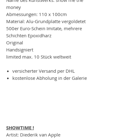
money
Abmessungen: 110 x 100cm
Material: Alu-Grundplatte vergoldetet
500er Euro-Schein Imitate, mehrere
Schichten Epoxidharz
Original
Handsigniert
limited max. 10 Stück weltweit
versicherter Versand per DHL
kostenlose Abholung in der Galerie
SHOWTIME !
Artist: Diederik van Apple