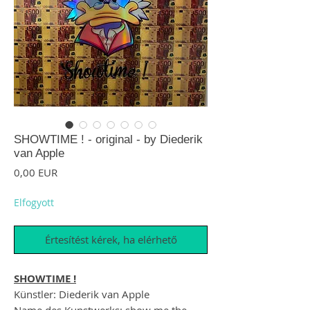
SHOWTIME ! - original - by Diederik
van Apple
Ár
0,00 EUR
Elfogyott
Értesítést kérek, ha elérhető
SHOWTIME !
Künstler: Diederik van Apple
Name des Kunstwerks: show me the