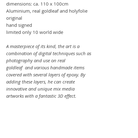
dimensions: ca. 110 x 100cm
Aluminium, real goldleaf and holyfolie
original
hand signed
limited only 10 world wide
A masterpiece of its kind, the art is a
combination of digital techniques such as
photography and use on real
goldleaf and various handmade items
covered with several layers of epoxy. By
adding these layers, he can create
innovative and unique mix media
artworks with a fantastic 3D effect.
SHOWTIME !
Ein Meisterwerk seiner Art, die Kunst ist
es eine Kombination aus digitalen