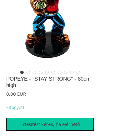
POPEYE - "STAY STRONG" - 80cm
high
Ár
0,00 EUR
Elfogyott
Értesítést kérek, ha elérhető