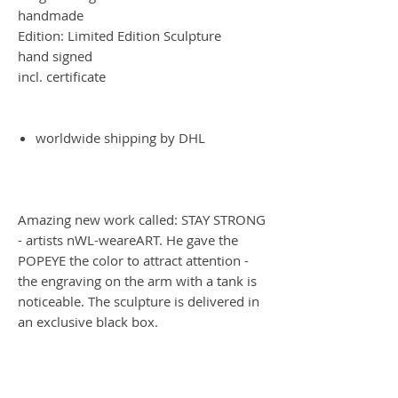
handmade
Edition: Limited Edition Sculpture
hand signed
incl. certificate
worldwide shipping by DHL
Amazing new work called: STAY STRONG
- artists nWL-weareART. He gave the
POPEYE the color to attract attention -
the engraving on the arm with a tank is
noticeable. The sculpture is delivered in
an exclusive black box.
Worldwide Shipping by DHL