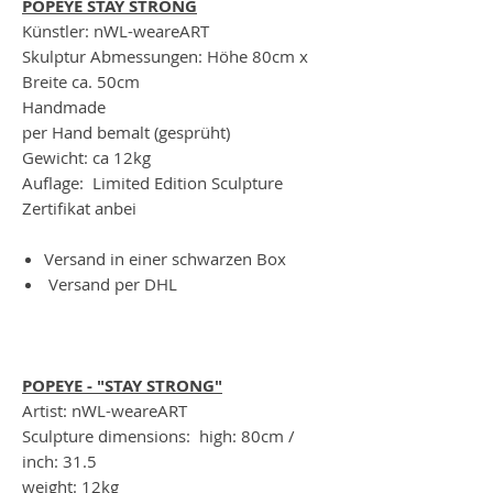
POPEYE STAY STRONG
Künstler: nWL-weareART
Skulptur Abmessungen: Höhe 80cm x
Breite ca. 50cm
Handmade
per Hand bemalt (gesprüht)
Gewicht: ca 12kg
Auflage: Limited Edition Sculpture
Zertifikat anbei
Versand in einer schwarzen Box
Versand per DHL
POPEYE - "STAY STRONG"
Artist: nWL-weareART
Sculpture dimensions: high: 80cm /
inch: 31.5
weight: 12kg